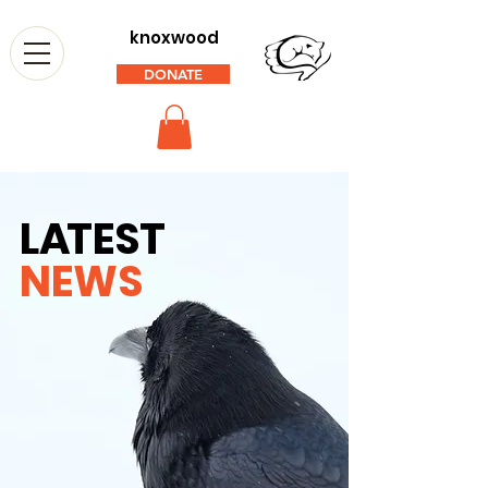
knoxwood
DONATE
L
A
TEST
NEWS