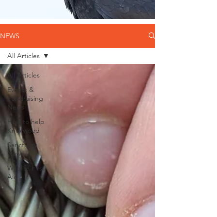
NEWS
All Articles
All Articles
Events &
Fundraising
News
How to help
Knoxwood
Sanctuary
News
Wildlife First
Aid