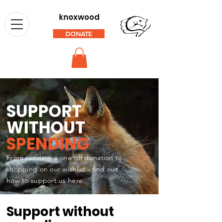
knoxwood
DONATE
SUPPORT
WITHOUT
SPENDING
From sending a one off donation to
shopping on our wishlist - find out
how to support us here.
Support without