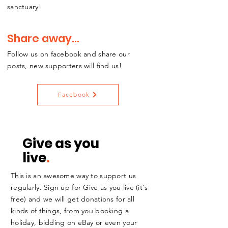
sanctuary!
Share away...
Follow us on facebook and share our
posts, new supporters will find us!
Facebook
Give as you
live
.
This is an awesome way to support us
regularly. Sign up for Give as you live (it's
free) and we will get donations for all
kinds of things, from you booking a
holiday, bidding on eBay or even your