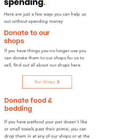
spending
.
Here are just a few ways you can help us
out without spending money
Donate to our
shops
If you have things you no longer use you
can donate them to our shops for us to
sell, find out all about our shops here
Our Shops
Donate food &
bedding
If you have petfood your pet doesn't like
or small towels past their prime, you can
drop them in at any of our shops or at the