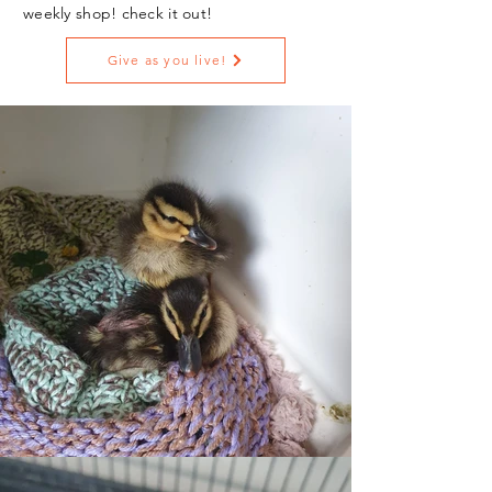
weekly shop! check it out!
Give as you live!