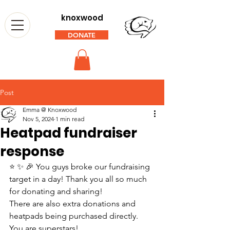
knoxwood
DONATE
Post
Emma @ Knoxwood
Nov 5, 2024
1 min read
Heatpad fundraiser
response
⭐ ✨ 🎉 You guys broke our fundraising 
target in a day! Thank you all so much 
for donating and sharing! 
There are also extra donations and 
heatpads being purchased directly. 
You are superstars! 