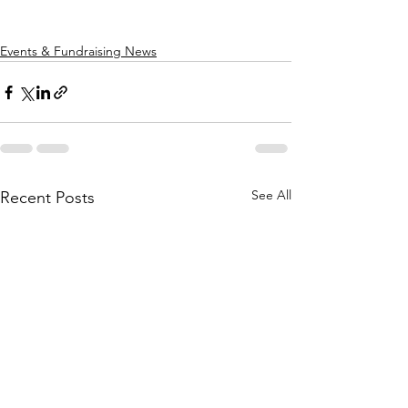
Events & Fundraising News
See All
Recent Posts