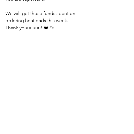
We will get those funds spent on 
ordering heat pads this week.
Thank youuuuuu! ❤️ 🐾