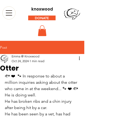
knoxwood
DONATE
Post
Emma @ Knoxwood
Oct 24, 2024
1 min read
Otter
🐟 ❤️  🐾 In response to about a 
million inquiries asking about the otter 
who came in at the weekend... 🐾 ❤️ 🐟 
He is doing well.
He has broken ribs and a chin injury 
after being hit by a car.
He has been seen by a vet, has had 