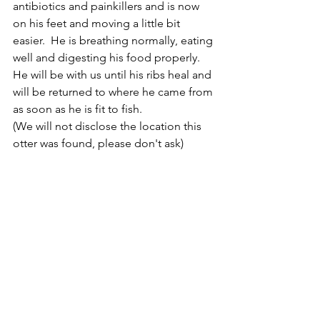
antibiotics and painkillers and is now 
on his feet and moving a little bit 
easier.  He is breathing normally, eating 
well and digesting his food properly. 
He will be with us until his ribs heal and 
will be returned to where he came from 
as soon as he is fit to fish. 
(We will not disclose the location this 
otter was found, please don't ask)