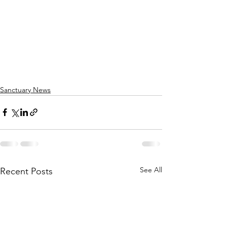
Sanctuary News
See All
Recent Posts